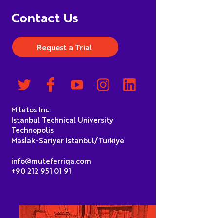
Contact Us
Request a Trial
Miletos Inc.
Istanbul Technical University
Technopolis
Maslak-Sariyer Istanbul/Turkiye
info@muteferriqa.com
+90 212 951 01 91