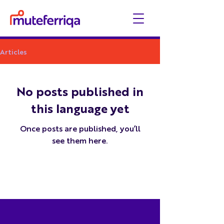
Articles
No posts published in
this language yet
Once posts are published, you’ll
see them here.